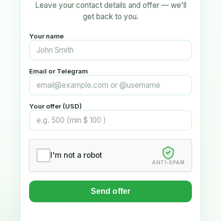
Leave your contact details and offer — we'll
get back to you.
Your name
Email or Telegram
Your offer (USD)
I'm not a robot
ANTI-SPAM
Send offer