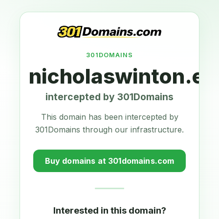
301DOMAINS
nicholaswinton.eu
intercepted by 301Domains
This domain has been intercepted by
301Domains through our infrastructure.
Buy domains at 301domains.com
Interested in this domain?